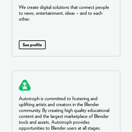
We create digital solutions that connect people
to news, entertainment, ideas – and to each
other.
See profile
Autotroph is committed to fostering and
uplifting artists and creators in the Blender
community. By creating high quality educational
content and the largest marketplace of Blender
tools and assets, Autotroph provides
opportunities to Blender users at all stages.