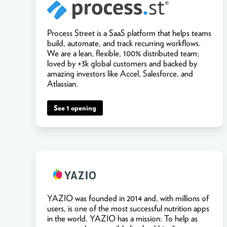
Process Street is a SaaS platform that helps teams
build, automate, and track recurring workflows.
We are a lean, flexible, 100% distributed team;
loved by +3k global customers and backed by
amazing investors like Accel, Salesforce, and
Atlassian.
See 1 opening
YAZIO was founded in 2014 and, with millions of
users, is one of the most successful nutrition apps
in the world. YAZIO has a mission: To help as