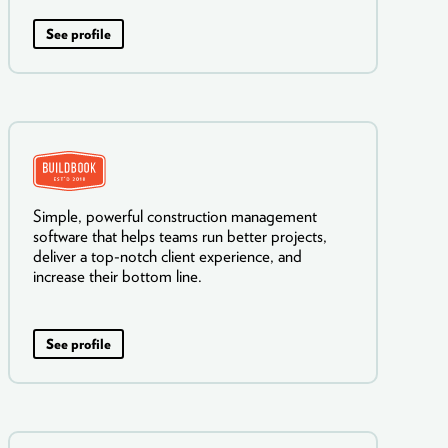
See profile
Simple, powerful construction management
software that helps teams run better projects,
deliver a top-notch client experience, and
increase their bottom line.
See profile