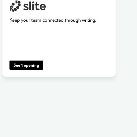
Keep your team connected through writing.
See 1 opening