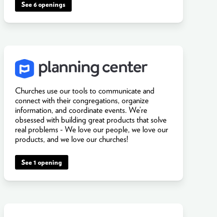
See 6 openings
Churches use our tools to communicate and
connect with their congregations, organize
information, and coordinate events. We’re
obsessed with building great products that solve
real problems - We love our people, we love our
products, and we love our churches!
See 1 opening