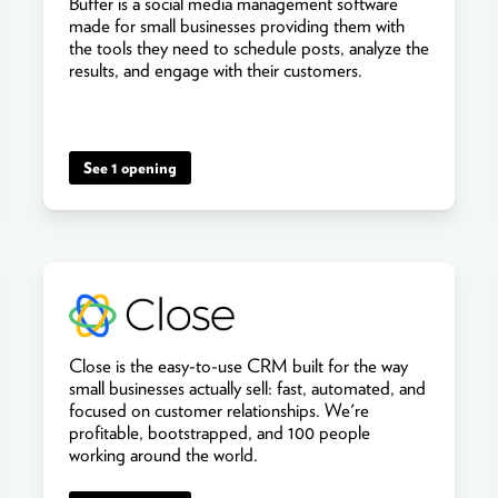
Buffer is a social media management software
made for small businesses providing them with
the tools they need to schedule posts, analyze the
results, and engage with their customers.
See 1 opening
Close is the easy-to-use CRM built for the way
small businesses actually sell: fast, automated, and
focused on customer relationships. We're
profitable, bootstrapped, and 100 people
working around the world.