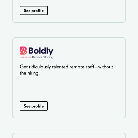
See profile
Get ridiculously talented remote staff—without
the hiring.
See profile