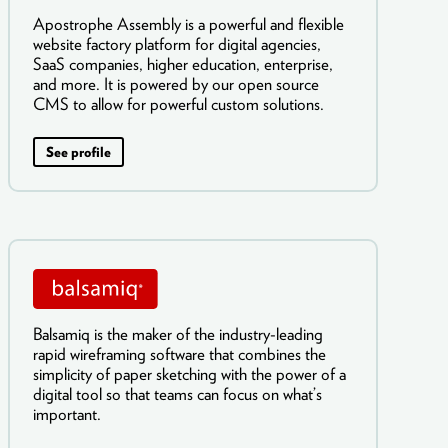
Apostrophe Assembly is a powerful and flexible
website factory platform for digital agencies,
SaaS companies, higher education, enterprise,
and more. It is powered by our open source
CMS to allow for powerful custom solutions.
See profile
Balsamiq is the maker of the industry-leading
rapid wireframing software that combines the
simplicity of paper sketching with the power of a
digital tool so that teams can focus on what’s
important.