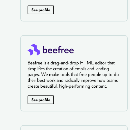
See profile
Beefree is a drag-and-drop HTML editor that
simplifies the creation of emails and landing
pages. We make tools that free people up to do
their best work and radically improve how teams
create beautiful, high-performing content.
See profile