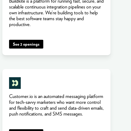
Buildkite is a platform for running fast, secure, and
scalable continuous integration pipelines on your
own infrastructure. We’re building tools to help
the best software teams stay happy and
productive.
See 2 openings
Customer.io is an automated messaging platform
for tech-savvy marketers who want more control
and flexibility to craft and send data-driven emails,
push notifications, and SMS messages.