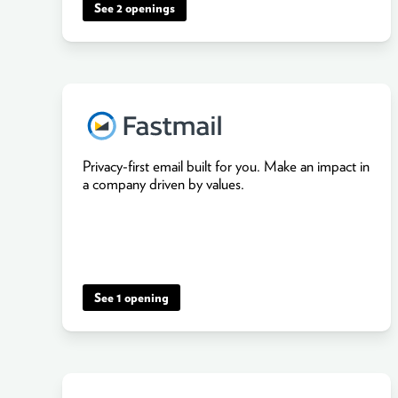
See 2 openings
Privacy-first email built for you. Make an impact in
a company driven by values.
See 1 opening