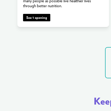
many people as possible live healthier lives
through better nutrition.
See 1 opening
Keep