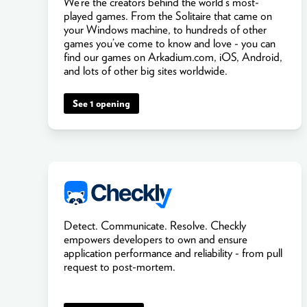
We’re the creators behind the world’s most-
played games. From the Solitaire that came on
your Windows machine, to hundreds of other
games you’ve come to know and love - you can
find our games on Arkadium.com, iOS, Android,
and lots of other big sites worldwide.
See 1 opening
Detect. Communicate. Resolve. Checkly
empowers developers to own and ensure
application performance and reliability - from pull
request to post-mortem.