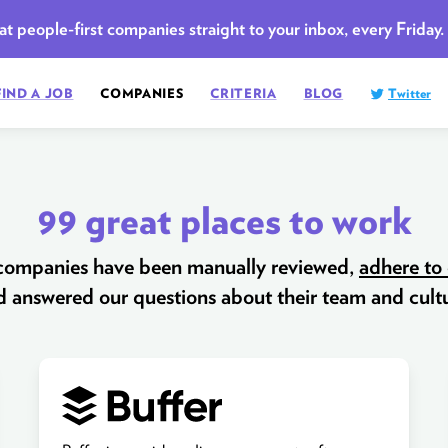
t people-first companies straight to your inbox, every Friday.
FIND A JOB
COMPANIES
CRITERIA
BLOG
Twitter
99 great places to work
 companies have been manually reviewed,
adhere to 
d answered our questions about their team and cultu