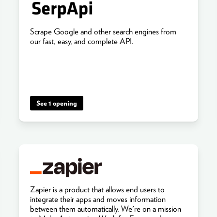
Scrape Google and other search engines from
our fast, easy, and complete API.
See 1 opening
Zapier is a product that allows end users to
integrate their apps and moves information
between them automatically. We're on a mission