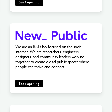
See 1 opening
We are an R&D lab focused on the social
internet. We are researchers, engineers,
designers, and community leaders working
together to create digital public spaces where
people can thrive and connect.
See 1 opening