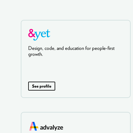
Design, code, and education for people-first
growth.
See profile