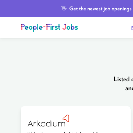
👋
Get the newest job openings a
Listed
an