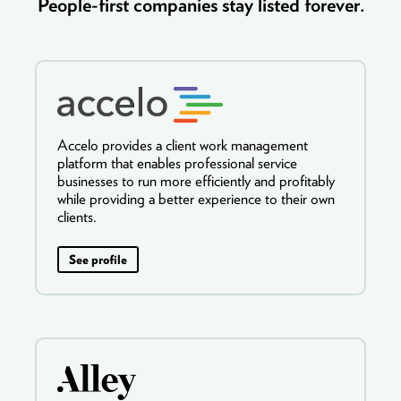
People-first companies stay listed forever.
Accelo provides a client work management
platform that enables professional service
businesses to run more efficiently and profitably
while providing a better experience to their own
clients.
See profile