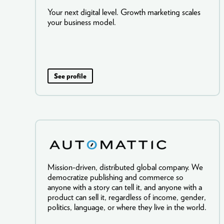
Your next digital level. Growth marketing scales
your business model.
See profile
Mission-driven, distributed global company. We
democratize publishing and commerce so
anyone with a story can tell it, and anyone with a
product can sell it, regardless of income, gender,
politics, language, or where they live in the world.