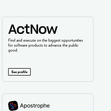
Find and execute on the biggest opportunities
for software products to advance the public
good.
See profile