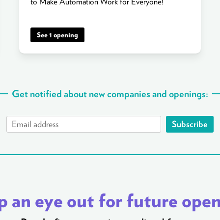
to Make Automation Work for Everyone!
See 1 opening
Get notified about new companies and openings:
Subscribe
 an eye out for future ope