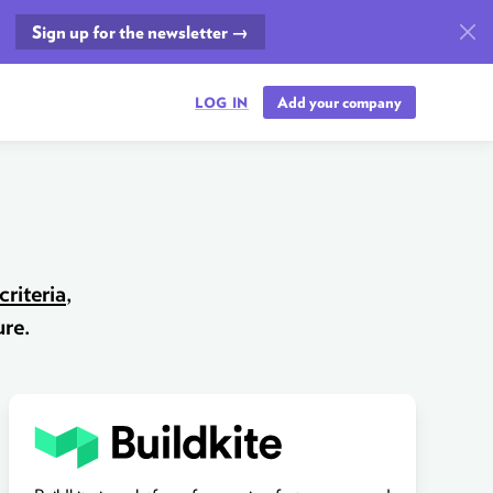
Sign up for the newsletter →
Add your company
LOG IN
criteria
,
re.