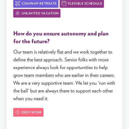
COMPANY RETREATS
FLEXIBLE SCHEDULE
UNLIMITED VACATION
How do you ensure autonomy and plan
for the future?
Our team is relatively flat and we work together to
define the best approach. Senior folks with more
experience always look for opportunities to help
grow team members who are earlier in their careers.
We are a very supportive team. We let you 'run with
the ball' but are always there to support each other
when you need it.
DEEP WORK