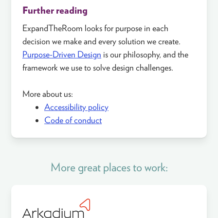
Further reading
ExpandTheRoom looks for purpose in each
decision we make and every solution we create.
Purpose-Driven Design
is our philosophy, and the
framework we use to solve design challenges.
More about us:
Accessibility policy
Code of conduct
More great places to work: