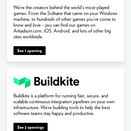
We’re the creators behind the world’s most-played
games. From the Solitaire that came on your Windows
machine, to hundreds of other games you’ve come to
know and love - you can find our games on
Arkadium.com, iOS, Android, and lots of other big
sites worldwide.
See 1 opening
Buildkite is a platform for running fast, secure, and
scalable continuous integration pipelines on your own
infrastructure. We’re building tools to help the best
software teams stay happy and productive.
See 2 openings