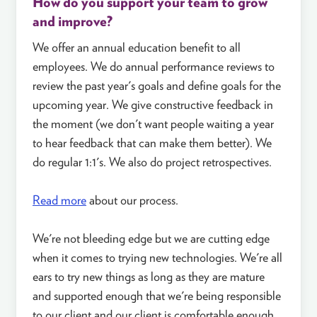
How do you support your team to grow
and improve?
We offer an annual education benefit to all
employees. We do annual performance reviews to
review the past year's goals and define goals for the
upcoming year. We give constructive feedback in
the moment (we don't want people waiting a year
to hear feedback that can make them better). We
do regular 1:1's. We also do project retrospectives.
Read more
about our process.
We're not bleeding edge but we are cutting edge
when it comes to trying new technologies. We're all
ears to try new things as long as they are mature
and supported enough that we're being responsible
to our client and our client is comfortable enough