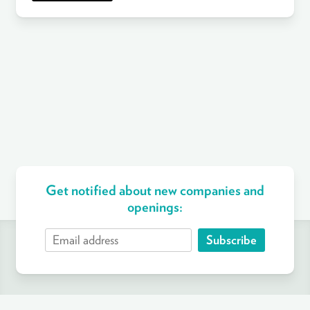
Get notified about new companies and
openings:
Subscribe
ABOUT
FIND A JOB
COMPANIES
CRITERIA
BLOG
SUPPORT