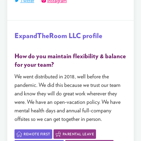
Twitter
Instagram
ExpandTheRoom LLC profile
How do you maintain flexibility & balance
for your team?
We went distributed in 2018, well before the
pandemic. We did this because we trust our team
and know they will do great work wherever they
were. We have an open-vacation policy. We have
mental health days and annual full-company
offsites so we can get together in person.
REMOTE FIRST
PARENTAL LEAVE