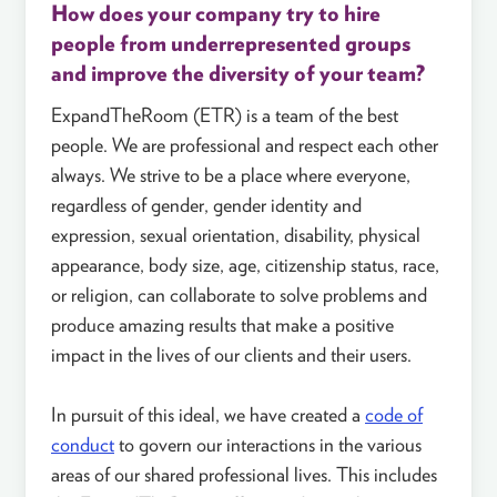
How does your company try to hire
people from underrepresented groups
and improve the diversity of your team?
ExpandTheRoom (ETR) is a team of the best
people. We are professional and respect each other
always. We strive to be a place where everyone,
regardless of gender, gender identity and
expression, sexual orientation, disability, physical
appearance, body size, age, citizenship status, race,
or religion, can collaborate to solve problems and
produce amazing results that make a positive
impact in the lives of our clients and their users.
In pursuit of this ideal, we have created a
code of
conduct
to govern our interactions in the various
areas of our shared professional lives. This includes