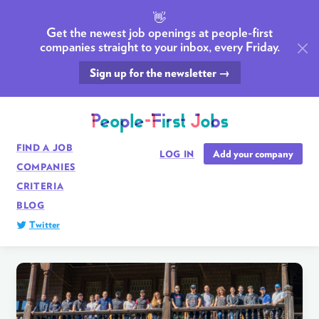
👋
Get the newest job openings at people-first
companies straight to your inbox, every Friday.
Sign up for the newsletter →
FIND A JOB
Add your company
LOG IN
COMPANIES
CRITERIA
BLOG
Twitter