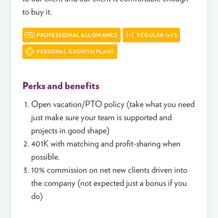
to buy it.
PROFESSIONAL ALLOWANCE
REGULAR 1×1’S
PERSONAL GROWTH PLANS
Perks and benefits
Open vacation/PTO policy (take what you need
just make sure your team is supported and
projects in good shape)
401K with matching and profit-sharing when
possible.
10% commission on net new clients driven into
the company (not expected just a bonus if you
do)