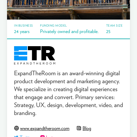
IN BUSINESS
FUNDING MODEL
TEAM SIZE
24 years
Privately owned and profitable.
25
ExpandTheRoom is an award-winning digital
product development and marketing agency.
We specialize in creating digital experiences
that engage and convert. Primary services:
Strategy, UX, design, development, video, and
branding.
www.expandtheroom.com
Blog