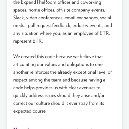
the ExpandTheRoom offices and coworking
spaces, home offices, off-site company events,
Slack, video conferences, email exchanges, social
media, pull request feedback, industry events, and
any situation where you, as an employee of ETR,
represent ETR.
We created this code because we believe that
articulating our values and obligations to one
another reinforces the already exceptional level of
respect among the team and because having a
code helps provides us with clear avenues to
quickly address issues should they arise and/or
correct our culture should it ever stray from its
expected course.