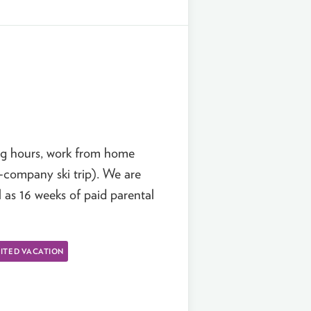
ing hours, work from home
l-company ski trip). We are
l as 16 weeks of paid parental
ITED VACATION