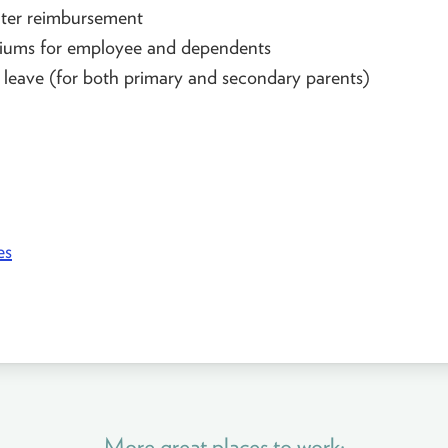
er reimbursement
iums for employee and dependents
 leave (for both primary and secondary parents)
es
More great places to work: