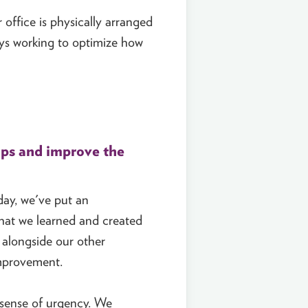
 office is physically arranged
ways working to optimize how
ups and improve the
day, we've put an
what we learned and created
 alongside our other
improvement.
 sense of urgency. We