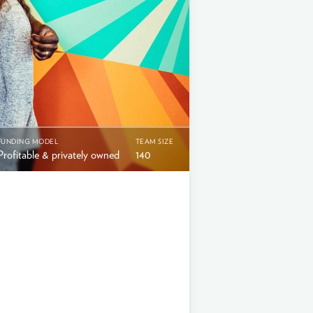
FUNDING MODEL
TEAM SIZE
Profitable & privately owned
140