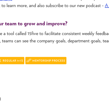
 to learn more, and also subscribe to our new podcast -
A 
ur team to grow and improve?
 a tool called 15five to facilitate consistent weekly feedba
ive, teams can see the company goals, department goals, te
REGULAR 1×1’S
MENTORSHIP PROCESS
)