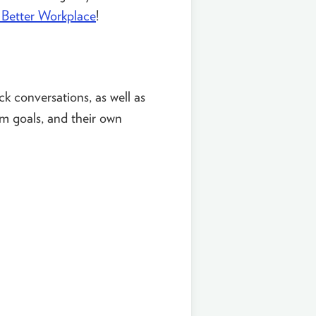
Better Workplace
!
ck conversations, as well as
am goals, and their own