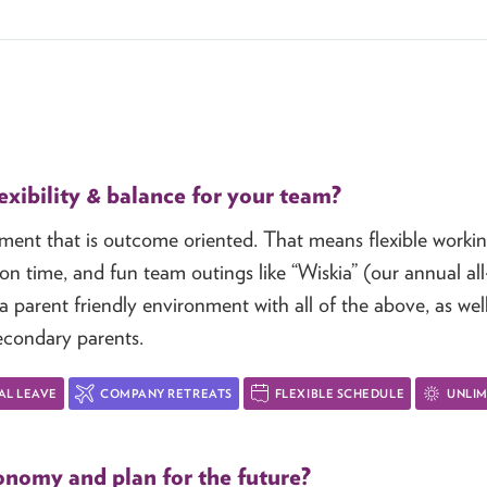
xibility & balance for your team?
nment that is outcome oriented. That means flexible work
on time, and fun team outings like “Wiskia” (our annual al
 parent friendly environment with all of the above, as wel
econdary parents.
AL LEAVE
COMPANY RETREATS
FLEXIBLE SCHEDULE
UNLIM
nomy and plan for the future?