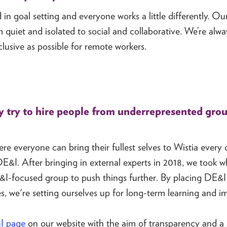
in goal setting and everyone works a little differently. Our
om quiet and isolated to social and collaborative. We’re al
lusive as possible for remote workers.
try to hire people from underrepresented gro
e everyone can bring their fullest selves to Wistia every 
E&I. After bringing in external experts in 2018, we took 
&I-focused group to push things further. By placing DE&I
, we're setting ourselves up for long-term learning and 
I page
on our website with the aim of transparency and a