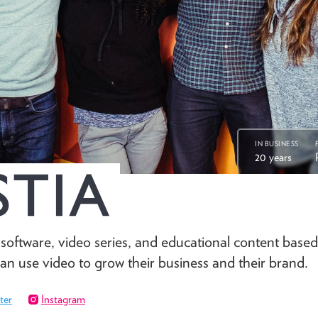
IN BUSINESS
20 years
oftware, video series, and educational content based
can use video to grow their business and their brand.
ter
Instagram