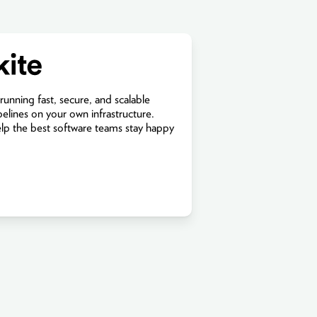
 running fast, secure, and scalable
pelines on your own infrastructure.
elp the best software teams stay happy