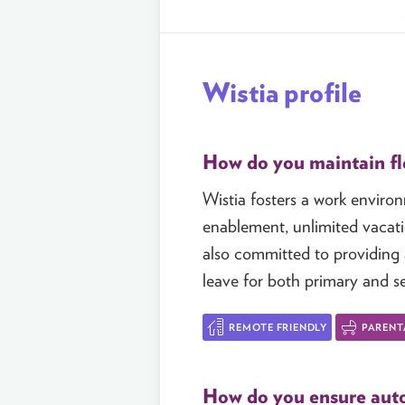
Wistia profile
How do you maintain fle
Wistia fosters a work enviro
enablement, unlimited vacati
also committed to providing a
leave for both primary and s
REMOTE FRIENDLY
PARENT
How do you ensure auto