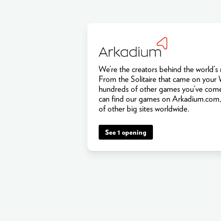
We’re the creators behind the world’
From the Solitaire that came on your
hundreds of other games you’ve come
can find our games on Arkadium.com,
of other big sites worldwide.
See 1 opening