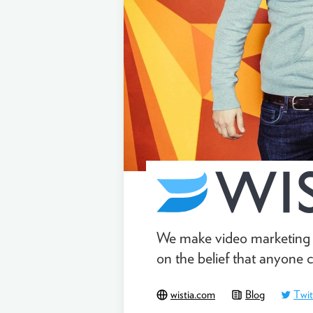
We make video marketing s
on the belief that anyone 
wistia.com
Blog
Twit