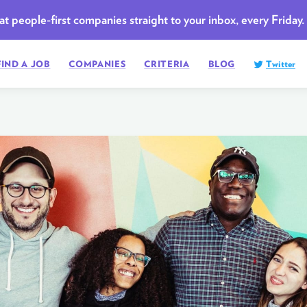
t people-first companies straight to your inbox, every Friday.
FIND A JOB
COMPANIES
CRITERIA
BLOG
Twitter