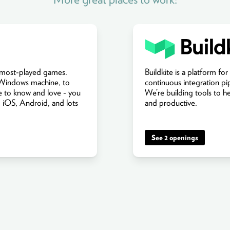
s most-played games.
Buildkite is a platform for
 Windows machine, to
continuous integration pi
 to know and love - you
We’re building tools to h
 iOS, Android, and lots
and productive.
See 2 openings