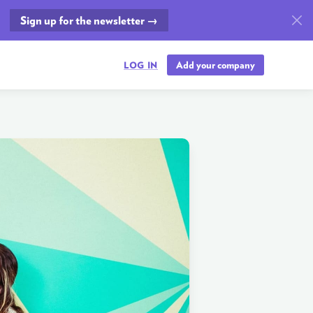
Sign up for the newsletter →
Add your company
LOG IN