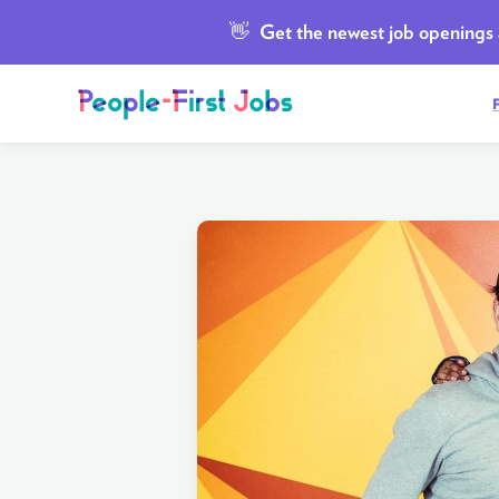
👋
Get the newest job openings a