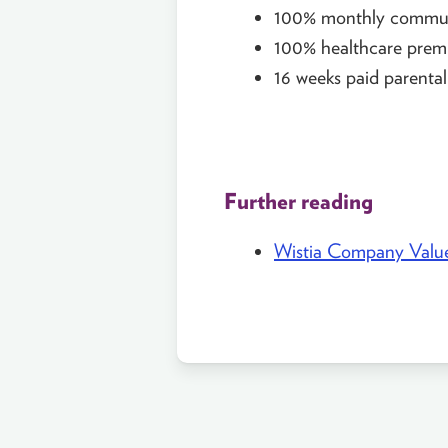
100% monthly commut
100% healthcare prem
16 weeks paid parental
Further reading
Wistia Company Valu