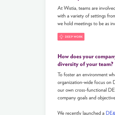
At Wistia, teams are involved 
with a variety of settings fr
we hold meetings to be as inc
DEEP WORK
How does your company 
diversity of your team?
To foster an environment wher
organization-wide focus on D
our own cross-functional DE
company goals and objectives
We recently launched a
DE&