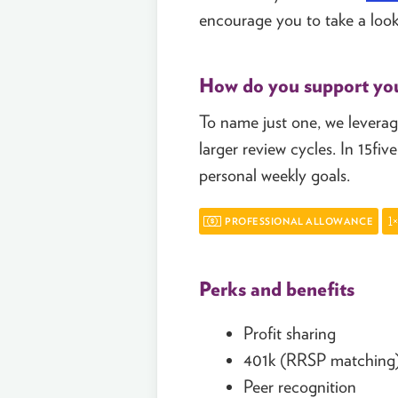
encourage you to take a look
How do you support yo
To name just one, we leverage
larger review cycles. In 15f
personal weekly goals.
PROFESSIONAL ALLOWANCE
Perks and benefits
Profit sharing
401k (RRSP matching
Peer recognition