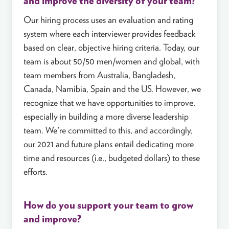
and improve the diversity of your team?
Our hiring process uses an evaluation and rating
system where each interviewer provides feedback
based on clear, objective hiring criteria. Today, our
team is about 50/50 men/women and global, with
team members from Australia, Bangladesh,
Canada, Namibia, Spain and the US. However, we
recognize that we have opportunities to improve,
especially in building a more diverse leadership
team. We're committed to this, and accordingly,
our 2021 and future plans entail dedicating more
time and resources (i.e., budgeted dollars) to these
efforts.
How do you support your team to grow
and improve?