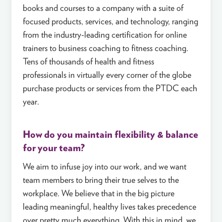
books and courses to a company with a suite of
focused products, services, and technology, ranging
from the industry-leading certification for online
trainers to business coaching to fitness coaching.
Tens of thousands of health and fitness
professionals in virtually every corner of the globe
purchase products or services from the PTDC each
year.
How do you maintain flexibility & balance
for your team?
We aim to infuse joy into our work, and we want
team members to bring their true selves to the
workplace. We believe that in the big picture
leading meaningful, healthy lives takes precedence
over pretty much everything. With this in mind, we