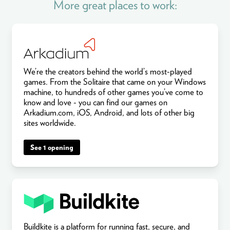
More great places to work:
We’re the creators behind the world’s most-played
games. From the Solitaire that came on your Windows
machine, to hundreds of other games you’ve come to
know and love - you can find our games on
Arkadium.com, iOS, Android, and lots of other big
sites worldwide.
See 1 opening
Buildkite is a platform for running fast, secure, and