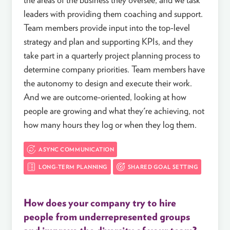
leaders with providing them coaching and support.
Team members provide input into the top-level
strategy and plan and supporting KPIs, and they
take part in a quarterly project planning process to
determine company priorities. Team members have
the autonomy to design and execute their work.
And we are outcome-oriented, looking at how
people are growing and what they're achieving, not
how many hours they log or when they log them.
ASYNC COMMUNICATION
LONG-TERM PLANNING
SHARED GOAL SETTING
How does your company try to hire
people from underrepresented groups