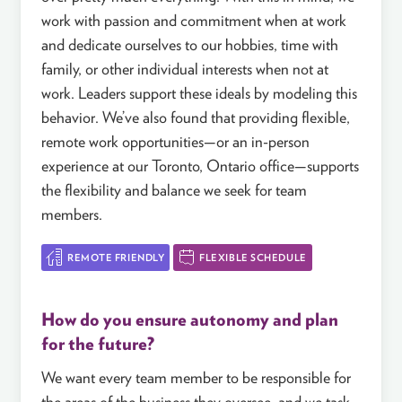
work with passion and commitment when at work
and dedicate ourselves to our hobbies, time with
family, or other individual interests when not at
work. Leaders support these ideals by modeling this
behavior. We’ve also found that providing flexible,
remote work opportunities—or an in-person
experience at our Toronto, Ontario office—supports
the flexibility and balance we seek for team
members.
REMOTE FRIENDLY
FLEXIBLE SCHEDULE
How do you ensure autonomy and plan
for the future?
We want every team member to be responsible for
the areas of the business they oversee, and we task