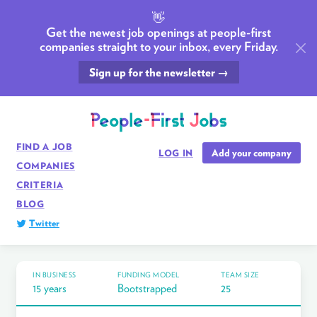
👋
Get the newest job openings at people-first
companies straight to your inbox, every Friday.
Sign up for the newsletter →
FIND A JOB
Add your company
LOG IN
COMPANIES
CRITERIA
BLOG
Twitter
IN BUSINESS
FUNDING MODEL
TEAM SIZE
15 years
Bootstrapped
25