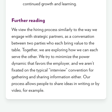
continued growth and learning.
Further reading
We view the hiring process similarly to the way we
engage with strategic partners, as a conversation
between two parties who each bring value to the
table. Together, we are exploring how we can each
serve the other. We try to minimize the power
dynamic that favors the employer, and we aren’t
fixated on the typical “interview” convention for
gathering and sharing information either. Our
process allows people to share ideas in writing or by
video, for example.