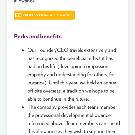
allowance.
PROFESSIONAL ALLOWANCE
Perks and benefits
Our Founder/CEO travels extensively and
has recognized the beneficial effect it has
had on his life (developing compassion,
empathy and understanding for others, for
instance). Until this year, we held an annual
off-site overseas, a tradition we hope to be
able to continue in the future.
The company provides each team member
the professional development allowance
referenced above. Team members can spend
this allowance as they wish to support their