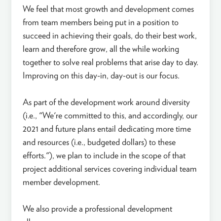
We feel that most growth and development comes
from team members being put in a position to
succeed in achieving their goals, do their best work,
learn and therefore grow, all the while working
together to solve real problems that arise day to day.
Improving on this day-in, day-out is our focus.
As part of the development work around diversity
(i.e., "We're committed to this, and accordingly, our
2021 and future plans entail dedicating more time
and resources (i.e., budgeted dollars) to these
efforts."), we plan to include in the scope of that
project additional services covering individual team
member development.
We also provide a professional development