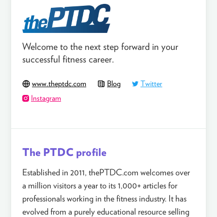
Welcome to the next step forward in your
successful fitness career.
www.theptdc.com
Blog
Twitter
Instagram
The PTDC profile
Established in 2011, thePTDC.com welcomes over
a million visitors a year to its 1,000+ articles for
professionals working in the fitness industry. It has
evolved from a purely educational resource selling