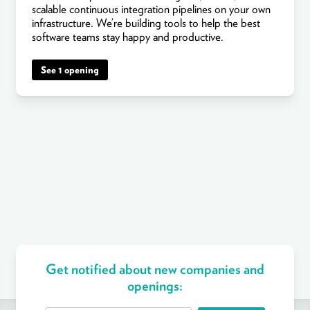
scalable continuous integration pipelines on your own
infrastructure. We’re building tools to help the best
software teams stay happy and productive.
See 1 opening
Get notified about new companies and
openings: